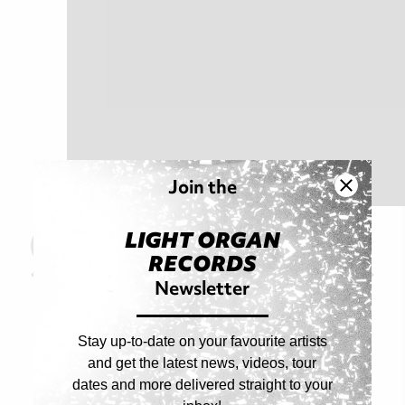
Join the
LIGHT ORGAN
Read Original Article
RECORDS
Prev Article
Next Article
Newsletter
Stay up-to-date on your favourite artists
and get the latest news, videos, tour
dates and more delivered straight to your