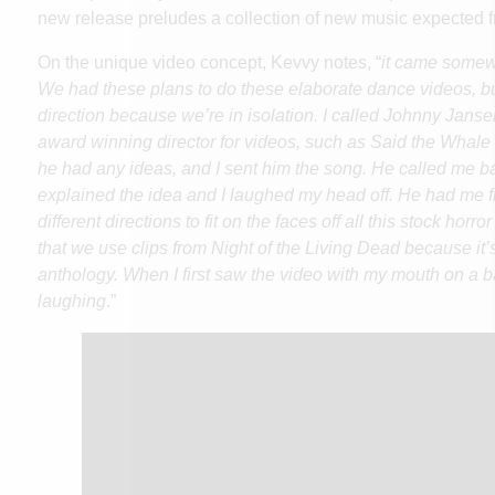
new release preludes a collection of new music expected f
On the unique video concept, Kevvy notes, “
it came somewh
We had these plans to do these elaborate dance videos, b
direction because we’re in isolation. I called Johnny Jansen
award winning director for videos, such as Said the Whale
he had any ideas, and I sent him the song. He called me ba
explained the idea and I laughed my head off. He had me 
different directions to fit on the faces off all this stock horr
that we use clips from Night of the Living Dead because it’
anthology. When I first saw the video with my mouth on a bat,
laughing
.”