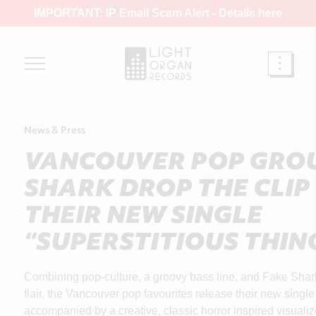
IMPORTANT: IP Email Scam Alert -
Details here
News & Press
VANCOUVER POP GROU
SHARK DROP THE CLIP
THEIR NEW SINGLE
“SUPERSTITIOUS THIN
Combining pop-culture, a groovy bass line, and Fake Shark’
flair, the Vancouver pop favourites release their new single
accompanied by a creative, classic horror inspired visualiz