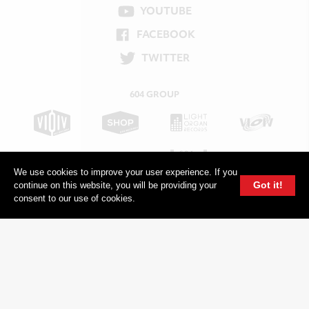
YOUTUBE
FACEBOOK
TWITTER
604 GROUP
We use cookies to improve your user experience. If you
Got it!
continue on this website, you will be providing your
consent to our use of cookies.
© 2026, 604 Records | Vancouver B.C Canada | Website
Ecstatic