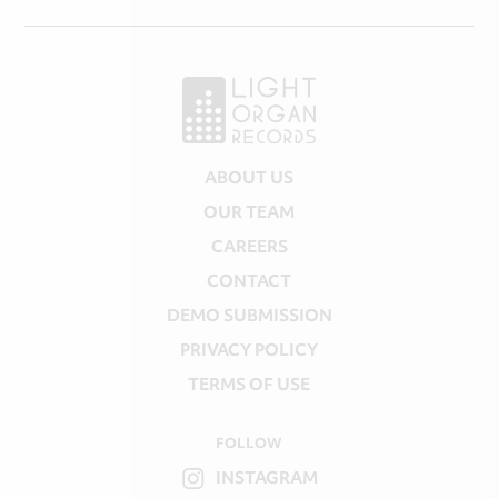
ABOUT US
OUR TEAM
CAREERS
CONTACT
DEMO SUBMISSION
PRIVACY POLICY
TERMS OF USE
FOLLOW
INSTAGRAM