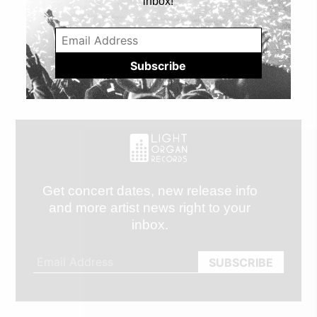
inbox!
Get concert dates, new release info
and more artist news right to your
inbox.