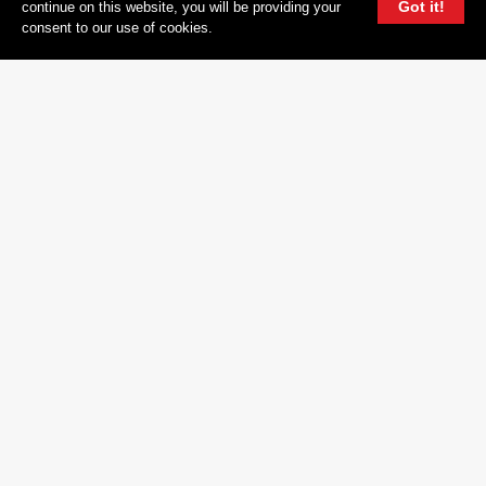
Got it!
continue on this website, you will be providing your
CAREERS
consent to our use of cookies.
CONTACT
DEMO SUBMISSION
PRIVACY POLICY
TERMS OF USE
FOLLOW
INSTAGRAM
YOUTUBE
FACEBOOK
TWITTER
604 GROUP