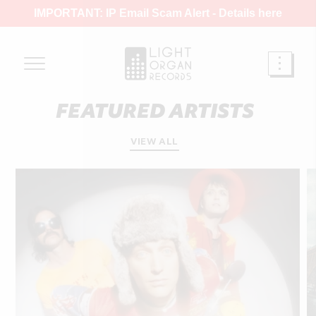
IMPORTANT: IP Email Scam Alert -
Details here
FEATURED ARTISTS
VIEW ALL