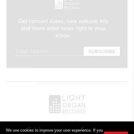
Get concert dates, new release info
and more artist news right to your
inbox.
ABOUT US
OUR TEAM
We use cookies to improve your user experience. If you