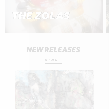
THE ZOLAS
NEW RELEASES
VIEW ALL