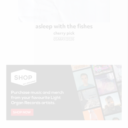
asleep with the fishes
cherry pick
05/MAY/2026