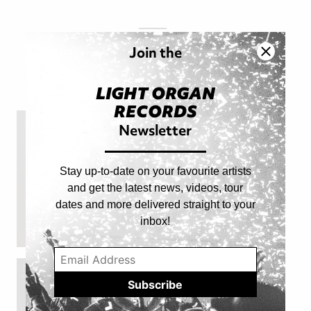
FOLLOW
Join the
@LIGHTORGAN
LIGHT ORGAN
RECORDS
Newsletter
Stay up-to-date on your favourite artists
and get the latest news, videos, tour
dates and more delivered straight to your
inbox!