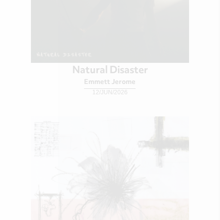
Natural Disaster
Emmett Jerome
12/JUN/2026