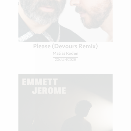
Please (Devours Remix)
Matias Roden
23/JUN/2026