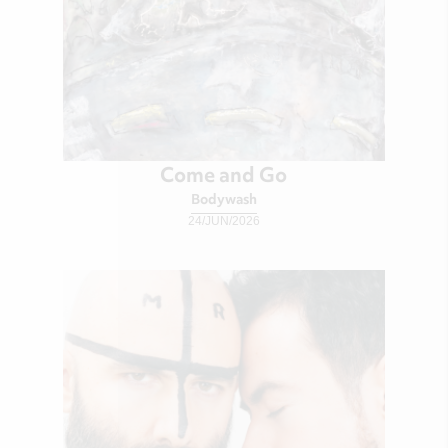
Come and Go
Bodywash
24/JUN/2026