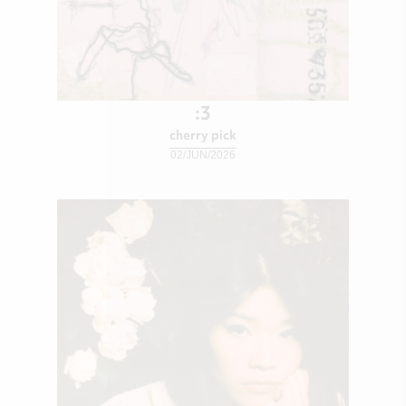
:3
cherry pick
02/JUN/2026