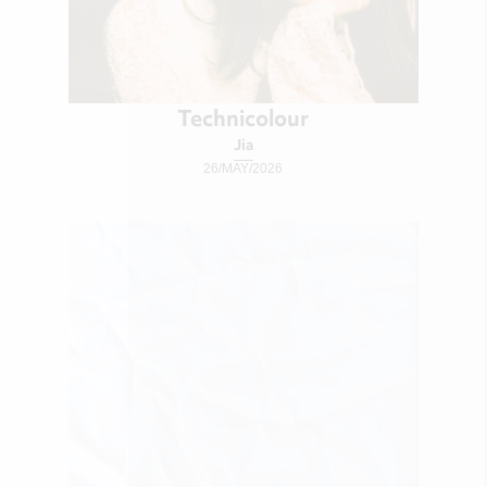
Technicolour
Jia
26/MAY/2026