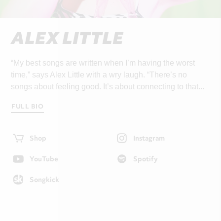
ALEX LITTLE
“My best songs are written when I’m having the worst
time,” says Alex Little with a wry laugh. “There’s no
songs about feeling good. It’s about connecting to that...
FULL BIO
Shop
Instagram
YouTube
Spotify
Songkick