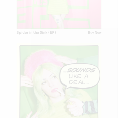
Spider in the Sink (EP)
Buy Now