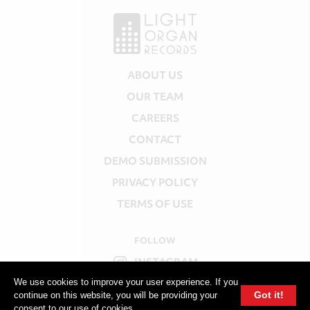
ABOUT US
OUR TEAM
CAREERS
CONTACT
DEMO SUBMISSION
PRIVACY POLICY
TERMS OF USE
FOLLOW
INSTAGRAM
We use cookies to improve your user experience. If you
YOUTUBE
Got it!
continue on this website, you will be providing your
consent to our use of cookies.