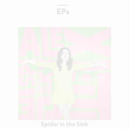
EPs
Spider in the Sink