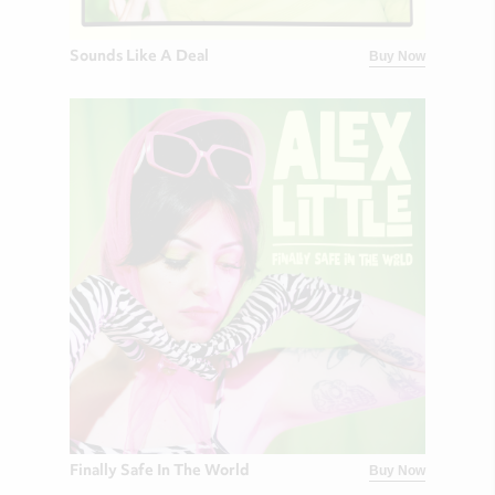
Sounds Like A Deal
Buy Now
Finally Safe In The World
Buy Now