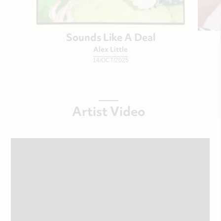
Sounds Like A Deal
Alex Little
14/OCT/2025
Artist Video