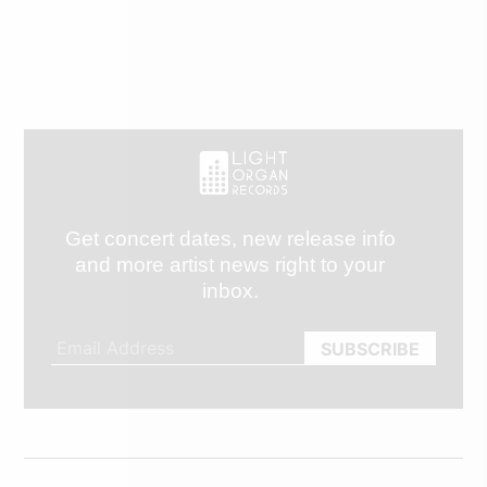
Get concert dates, new release info
and more artist news right to your
inbox.