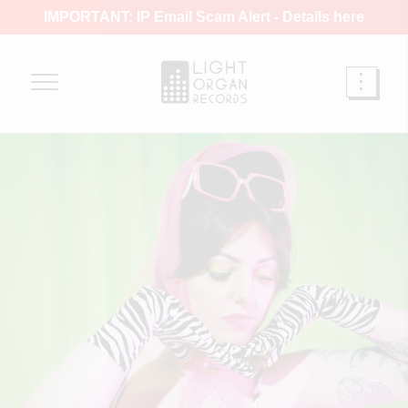
IMPORTANT: IP Email Scam Alert -
Details here