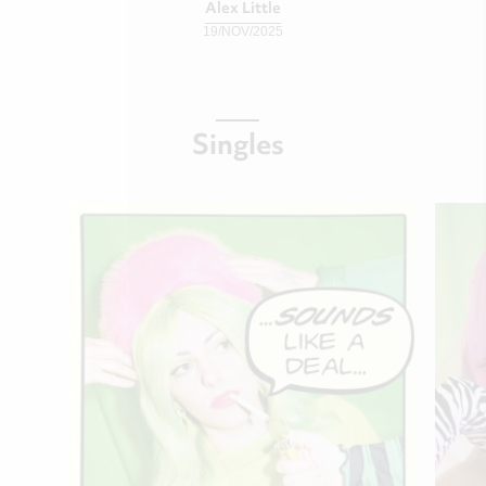
Alex Little
19/NOV/2025
Singles