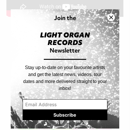
Join the
LIGHT ORGAN
RECORDS
Shop Artist
Newsletter
ALL PRODUCTS
Stay up-to-date on your favourite artists
and get the latest news, videos, tour
dates and more delivered straight to your
inbox!