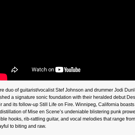
re duo of guitarist/vocalist Stef Johnson and drummer Jodi Dun
ished a signature sonic foundation with their heralded debut Des
 and its follow-up Still Life on Fire. Winnipeg, California boasts
 distillation of Mise en Scene’s undeniable blistering punk prow
tible hooks, rib-rattling guitar, and vocal melodies that range fro
yful to biting and raw.