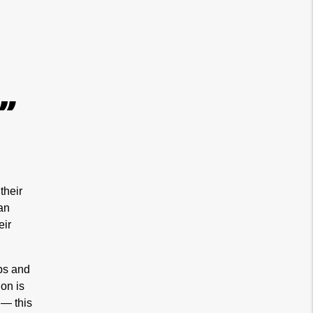
”
their
an
eir
ops and
on is
 — this