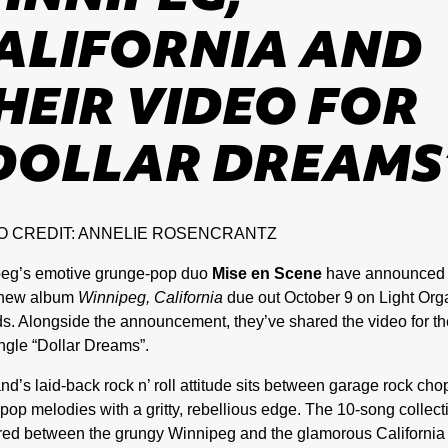
ALIFORNIA AND
HEIR VIDEO FOR
DOLLAR DREAMS
O CREDIT: ANNELIE ROSENCRANTZ
eg’s emotive grunge-pop duo
Mise en Scene
have announced 
 new album
Winnipeg, California
due out October 9 on Light Org
s. Alongside the announcement, they’ve shared the video for th
ngle “Dollar Dreams”.
nd’s laid-back rock n’ roll attitude sits between garage rock ch
op melodies with a gritty, rebellious edge. The 10-song collecti
ed between the grungy Winnipeg and the glamorous California