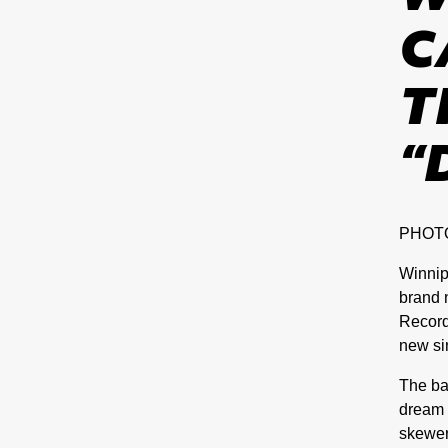
C
T
“
PHOT
Winnip
brand
Record
new si
The ba
dream p
skewer