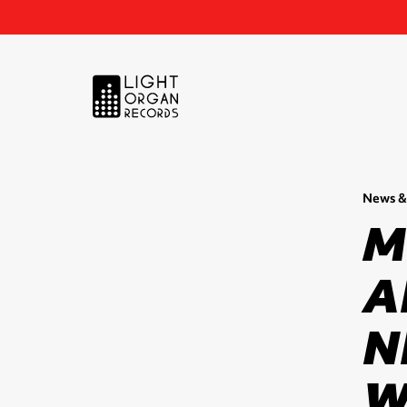
News &
M
A
N
W