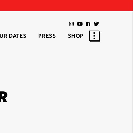
UR DATES
PRESS
SHOP
R