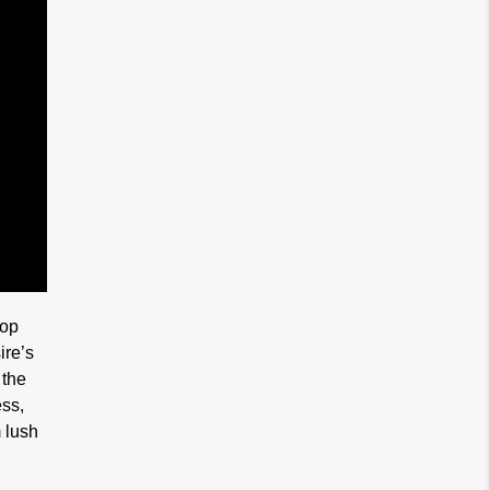
lop
ire’s
 the
ess,
m lush