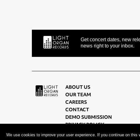
Get concert dates, new rele
news right to your inbox.
ABOUT US
OUR TEAM
CAREERS
CONTACT
DEMO SUBMISSION
PRIVACY POLICY
TERMS OF USE
We use cookies to improve your user experience. If you continue on this w