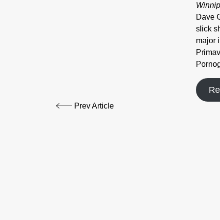
Winnip
Dave G
slick 
major 
Primav
Pornog
Re
Prev Article