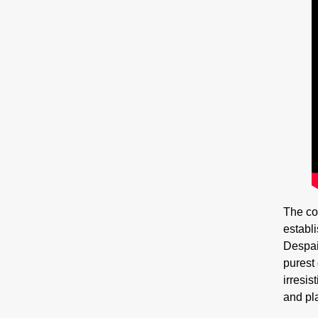
The co
establ
Despair
purest
irresis
and pla