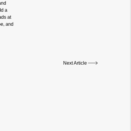
and
dd a
ads at
pe, and
Next Article