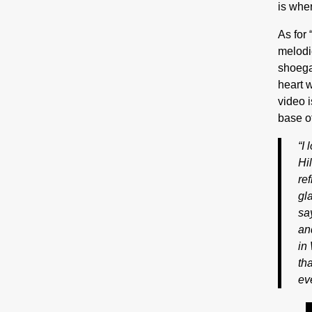
is wher
As for 
melodie
shoega
heart w
video i
base o
“I
Hil
re
gl
sa
an
in
th
ev