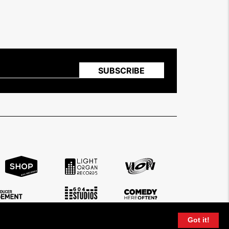
Got it!