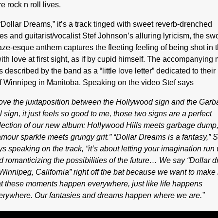
e rock n roll lives.
“Dollar Dreams,” it’s a track tinged with sweet reverb-drenched
s and guitarist/vocalist Stef Johnson’s alluring lyricism, the s
ze-esque anthem captures the fleeting feeling of being shot in 
ith love at first sight, as if by cupid himself. The accompanying
s described by the band as a “little love letter” dedicated to thei
f Winnipeg in Manitoba. Speaking on the video Stef says
 love the juxtaposition between the Hollywood sign and the Gar
l sign, it just feels so good to me, those two signs are a perfect
flection of our new album: Hollywood Hills meets garbage dump
amour sparkle meets grungy grit.” “Dollar Dreams is a fantasy,” S
ys speaking on the track, “it’s about letting your imagination run 
d romanticizing the possibilities of the future… We say “Dollar 
 Winnipeg, California” right off the bat because we want to make i
at these moments happen everywhere, just like life happens
erywhere. Our fantasies and dreams happen where we are.”