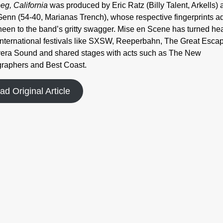
eg, California
was produced by Eric Ratz (Billy Talent, Arkells) 
enn (54-40, Marianas Trench), whose respective fingerprints a
sheen to the band’s gritty swagger. Mise en Scene has turned he
international festivals like SXSW, Reeperbahn, The Great Esca
era Sound and shared stages with acts such as The New
raphers and Best Coast.
ad Original Article