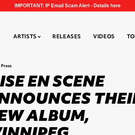
IMPORTANT: IP Email Scam Alert -
Details here
ARTISTS
RELEASES
VIDEOS
TO
 Press
ISE EN SCENE
NNOUNCES THEI
EW ALBUM,
INNIPEG,