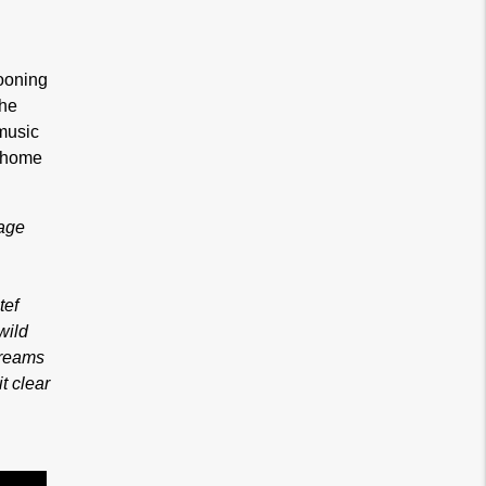
wooning
the
 music
r home
bage
,
tef
wild
dreams
t clear