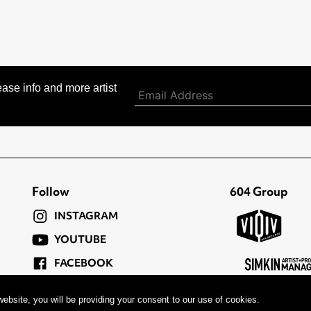
ase info and more artist
Follow
604 Group
INSTAGRAM
YOUTUBE
FACEBOOK
TWITTER
ebsite, you will be providing your consent to our use of cookies.