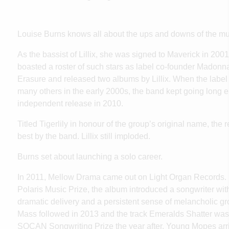
Louise Burns
knows all about the ups and downs of the mus
As the bassist of Lillix, she was signed to Maverick in 200
boasted a roster of such stars as label co-founder Madonn
Erasure and released two albums by Lillix. When the label 
many others in the early 2000s, the band kept going long e
independent release in 2010.
Titled Tigerlily in honour of the group’s original name, the
best by the band. Lillix still imploded.
Burns set about launching a solo career.
In 2011, Mellow Drama came out on Light Organ Records. L
Polaris Music Prize, the album introduced a songwriter with
dramatic delivery and a persistent sense of melancholic g
Mass followed in 2013 and the track Emeralds Shatter was
SOCAN Songwriting Prize the year after. Young Mopes arr