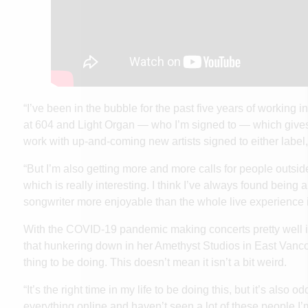
“I’ve been in the bubble for the past five years of working in
at 604 and Light Organ — who I’m signed to — which gives
work with up-and-coming new artists signed to either label,
“But I’m also getting more and more calls for people outside o
which is really interesting. I think I’ve always found being
songwriter more enjoyable than the whole live experience
With the COVID-19 pandemic making concerts pretty well 
that hunkering down in her Amethyst Studios in East Vanco
thing to be doing. This doesn’t mean it isn’t a bit weird.
“It’s the right time in my life to be doing this, but it’s also o
everything online and haven’t seen a lot of these people I