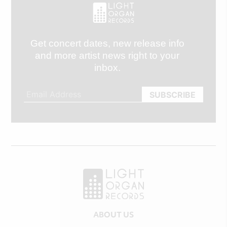
Get concert dates, new release info
and more artist news right to your
inbox.
ABOUT US