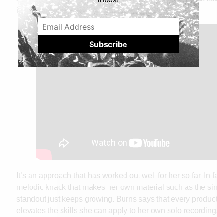
in.”
It’s an approach that has worked out well for her so far. In f
melodic knack that makes her own material such as the si
standout just keeps growing. Burns says that every product
elevates the skills she can apply to her own solo recording