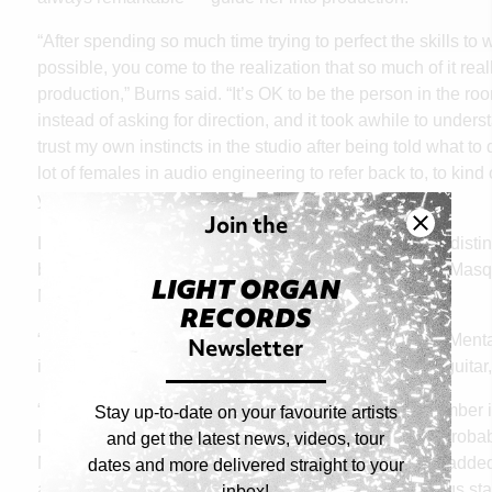
“After spending so much time trying to perfect the skills to 
possible, you come to the realization that so much of it re
production,” Burns said. “It’s OK to be the person in the ro
instead of asking for direction, and it took awhile to under
trust my own instincts in the studio after being told what to d
lot of females in audio engineering to refer back to, to kind
you are a producer and here I am.”
Join the
Like any other producer/co-writer, Burns has her own disti
breaks down her method in discussing how the song Masq
LIGHT ORGAN
Michaela Slinger came together.
RECORDS
Newsletter
“Michaela brought most of the song to me and Kevvy Mental 
idea of the chorus and lyrics bare bones on acoustic guitar,
“My main mantra for songwriting is that if I can’t remember it
Stay up-to-date on your favourite artists
hook and melody needs something that sticks or it’s probab
and get the latest news, videos, tour
Michaela had great lyrics and good melodies, Kevvy added t
dates and more delivered straight to your
and I just made the chord progression in the pre-chorus stan
inbox!