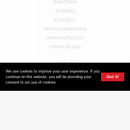
OUR TEAM
CAREERS
CONTACT
DEMO SUBMISSION
PRIVACY POLICY
TERMS OF USE
FOLLOW
INSTAGRAM
We use cookies to improve your user experience. If you
Got it!
continue on this website, you will be providing your
YOUTUBE
consent to our use of cookies.
FACEBOOK
TWITTER
604 GROUP