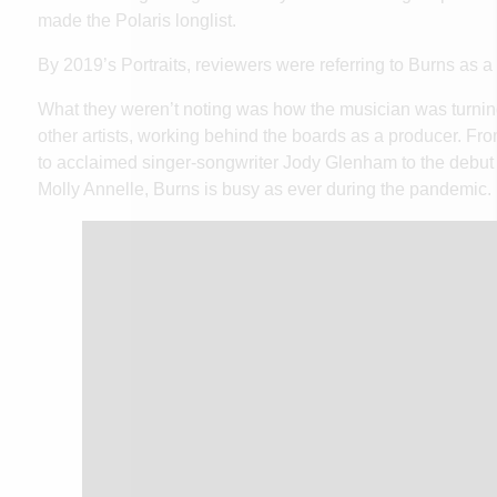
made the Polaris longlist.
By 2019’s Portraits, reviewers were referring to Burns as
What they weren’t noting was how the musician was turnin
other artists, working behind the boards as a producer. F
to acclaimed singer-songwriter Jody Glenham to the debut 
Molly Annelle, Burns is busy as ever during the pandemic.