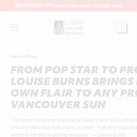
IMPORTANT: IP Email Scam Alert -
Details here
News & Press
FROM POP STAR TO P
LOUISE BURNS BRINGS
OWN FLAIR TO ANY PR
VANCOUVER SUN
“I’m doing everything online and haven’t seen a lot of the
with anywhere but over Zoom. So there is all this music that 
online to me that is getting released.” — Louise Burns