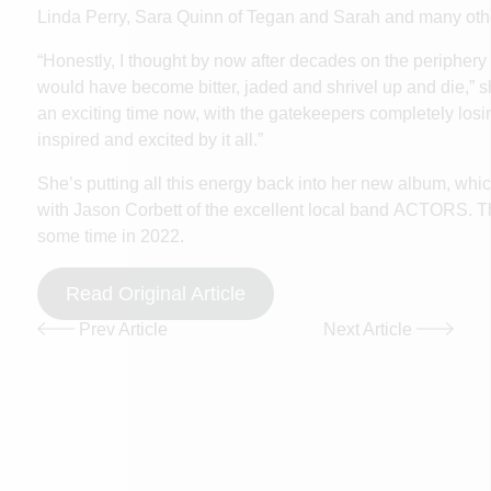
Linda Perry, Sara Quinn of Tegan and Sarah and many oth
“Honestly, I thought by now after decades on the periphery o
would have become bitter, jaded and shrivel up and die,” sh
an exciting time now, with the gatekeepers completely losing
inspired and excited by it all.”
She’s putting all this energy back into her new album, whi
with Jason Corbett of the excellent local band
ACTORS
. 
some time in 2022.
Read Original Article
Prev Article
Next Article