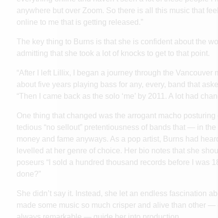
anywhere but over Zoom. So there is all this music that feels
online to me that is getting released.”
The key thing to Burns is that she is confident about the w
admitting that she took a lot of knocks to get to that point.
“After I left Lillix, I began a journey through the Vancouver
about five years playing bass for any, every, band that aske
“Then I came back as the solo ‘me’ by 2011. A lot had chan
One thing that changed was the arrogant macho posturing 
tedious “no sellout” pretentiousness of bands that — in t
money and fame anyways. As a pop artist, Burns had heard he
levelled at her genre of choice. Her bio notes that she shou
poseurs “I sold a hundred thousand records before I was 
done?”
She didn’t say it. Instead, she let an endless fascination ab
made some music so much crisper and alive than other — 
always remarkable — guide her into production.