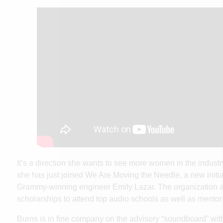
It’s a direction she wants to see more women in the industr
she has just joined
We Are Moving the Needle
, a new initi
Grammy-winning engineer Emily Lazar. The organization a
scholarships to attend top audio schools as well as ment
Burns is in fine company on the advisory “soundboard” wit