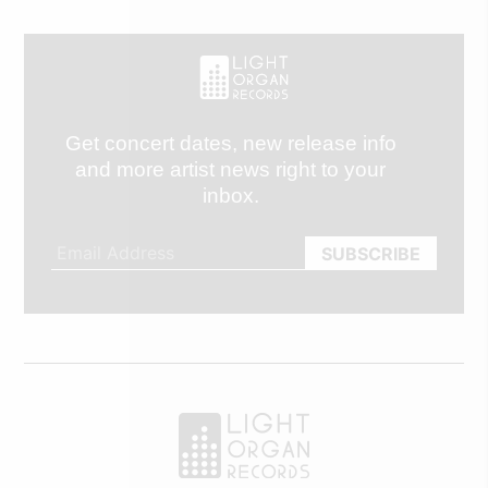
Get concert dates, new release info
and more artist news right to your
inbox.