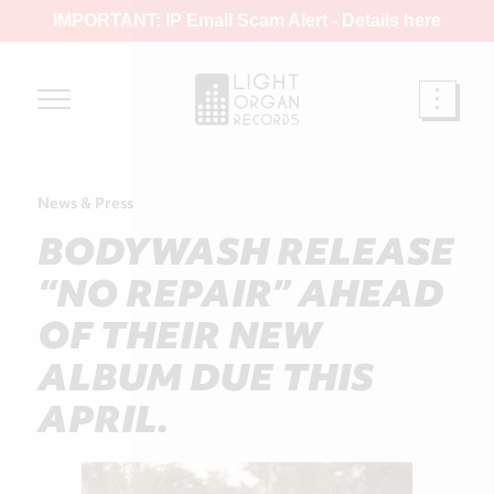
IMPORTANT: IP Email Scam Alert -
Details here
News & Press
BODYWASH RELEASE
“NO REPAIR” AHEAD
OF THEIR NEW
ALBUM DUE THIS
APRIL.