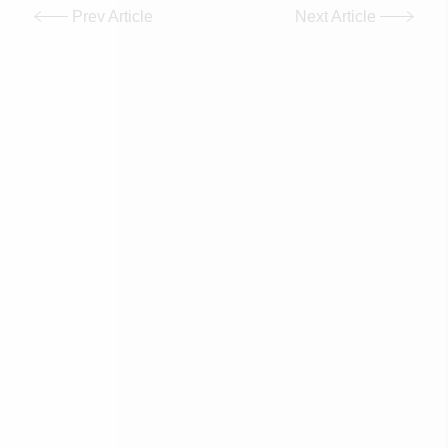
Prev Article
Next Article