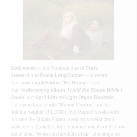
Bodywash
— the Montreal duo of
Chris
Steward
and
Rosie Long Decter
— present
their
new single/video
, “
No Repair
,” from
their
forthcoming album
,
I Held the Shape While I
Could
, out
April 14th
on
Light Organ Records
.
Following lead single “
Massif Central
” and its
“infinite heights” (
FLOOD
), “No Repair” swells with
lap steel by
Micah Flavin
, evoking a melancholy
waltz while Long Decter’s hummed vocals drift in and
out of time. “Write it in handfuls of air,” she sings on