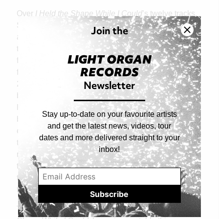
Over
I Held the Shape While I Could
’s twelve tracks,
Steward and Long Decter reflect on their separate
Join the
and shared experiences of losing a sense of place,
the way something once solid can slip between your
LIGHT ORGAN
fingers, and their attempts to build something new
RECORDS
from the fallout. As they prepared to release their
Newsletter
2019 debut
Comforter
, Long Decter and Steward
both experienced alienating shifts in their personal
lives, leading to a mutual sense of dislocation. They
Stay up-to-date on your favourite artists
began writing new material that was darker, more
and get the latest news, videos, tour
experimental, and at the same time more invigorating
dates and more delivered straight to your
than the soothing dream pop on
Comforter.
The
inbox!
resulting
I Held the Shape While I Could
is a record
that lives in the sonics of decay and renewal: breaks
that burst forth from a squall of fuzz guitars, drones
that glitch and stutter like ice willing itself to thaw.
There are many places like home, and on
I Held the