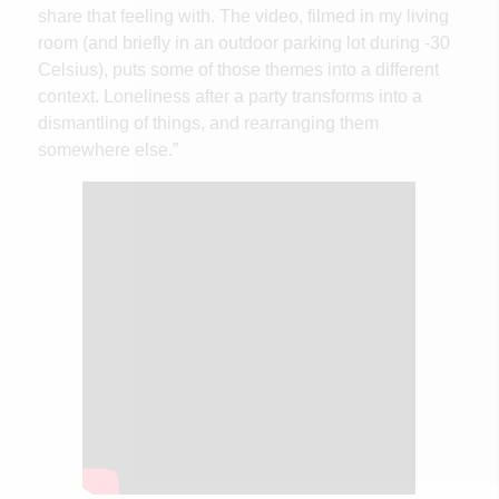
share that feeling with. The video, filmed in my living
room (and briefly in an outdoor parking lot during -30
Celsius), puts some of those themes into a different
context. Loneliness after a party transforms into a
dismantling of things, and rearranging them
somewhere else.”