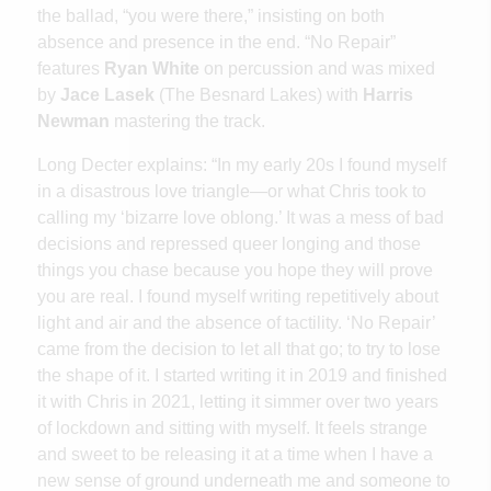
the ballad, “you were there,” insisting on both
absence and presence in the end. “No Repair”
features
Ryan White
on percussion and was mixed
by
Jace Lasek
(The Besnard Lakes) with
Harris
Newman
mastering the track.
Long Decter explains: “In my early 20s I found myself
in a disastrous love triangle—or what Chris took to
calling my ‘bizarre love oblong.’ It was a mess of bad
decisions and repressed queer longing and those
things you chase because you hope they will prove
you are real. I found myself writing repetitively about
light and air and the absence of tactility. ‘No Repair’
came from the decision to let all that go; to try to lose
the shape of it. I started writing it in 2019 and finished
it with Chris in 2021, letting it simmer over two years
of lockdown and sitting with myself. It feels strange
and sweet to be releasing it at a time when I have a
new sense of ground underneath me and someone to