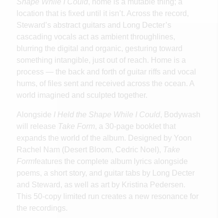
Shape While I Could
, home is a mutable thing; a
location that is fixed until it isn’t. Across the record,
Steward’s abstract guitars and Long Decter’s
cascading vocals act as ambient throughlines,
blurring the digital and organic, gesturing toward
something intangible, just out of reach. Home is a
process — the back and forth of guitar riffs and vocal
hums, of files sent and received across the ocean. A
world imagined and sculpted together.
Alongside
I Held the Shape While I Could
, Bodywash
will release
Take Form
, a 30-page booklet that
expands the world of the album. Designed by Yoon
Rachel Nam (Desert Bloom, Cedric Noel),
Take
Form
features the complete album lyrics alongside
poems, a short story, and guitar tabs by Long Decter
and Steward, as well as art by Kristina Pedersen.
This 50-copy limited run creates a new resonance for
the recordings.