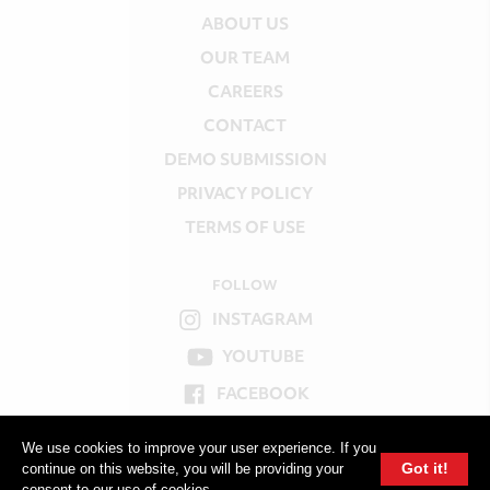
ABOUT US
OUR TEAM
CAREERS
CONTACT
DEMO SUBMISSION
PRIVACY POLICY
TERMS OF USE
FOLLOW
INSTAGRAM
YOUTUBE
FACEBOOK
TWITTER
We use cookies to improve your user experience. If you
Got it!
continue on this website, you will be providing your
consent to our use of cookies.