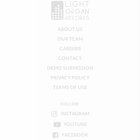
ABOUT US
OUR TEAM
CAREERS
CONTACT
DEMO SUBMISSION
PRIVACY POLICY
TERMS OF USE
FOLLOW
INSTAGRAM
YOUTUBE
FACEBOOK