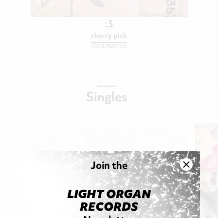
:3
cherry pick
02/JUN/2026
Singles
Join the
LIGHT ORGAN
RECORDS