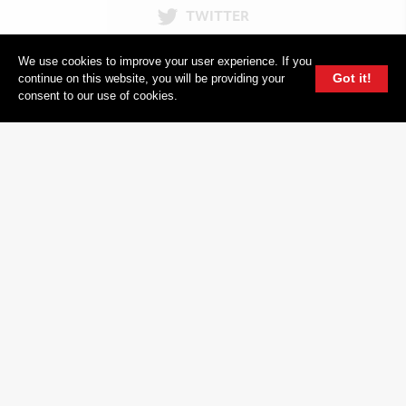
TWITTER
604 GROUP
We use cookies to improve your user experience. If you
Got it!
continue on this website, you will be providing your
consent to our use of cookies.
© 2026, 604 Records | Vancouver B.C Canada | Website
Ecstatic