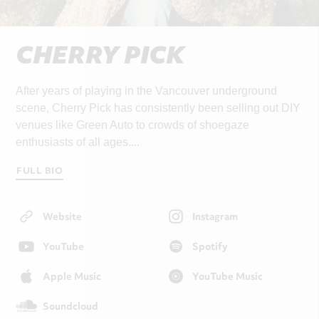
CHERRY PICK
After years of playing in the Vancouver underground
scene, Cherry Pick has consistently been selling out DIY
venues like Green Auto to crowds of shoegaze
enthusiasts of all ages....
FULL BIO
Website
Instagram
YouTube
Spotify
Apple Music
YouTube Music
Soundcloud