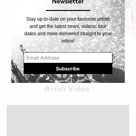
Newsletter
Stay up-to-date on your favourite artists
and get the latest news, videos, tour
dates and more delivered straight to your
asleep with the fishes
inbox!
cherry pick
05/MAY/2026
Artist Video