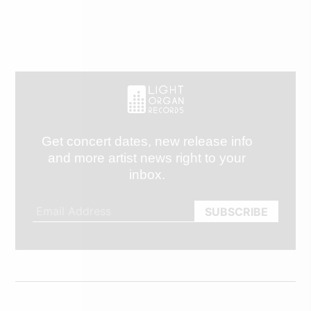
Get concert dates, new release info
and more artist news right to your
inbox.