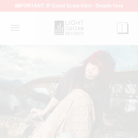
IMPORTANT: IP Email Scam Alert -
Details here