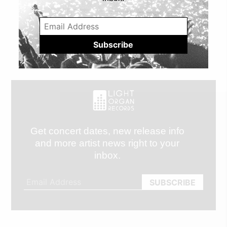
Get concert dates, new release info
and more artist news right to your
inbox.