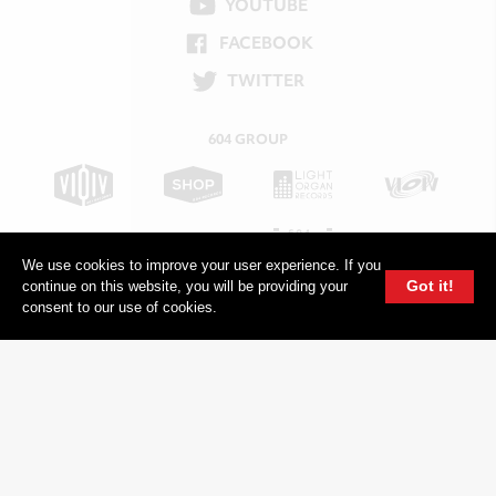
YOUTUBE
FACEBOOK
TWITTER
604 GROUP
We use cookies to improve your user experience. If you
Got it!
continue on this website, you will be providing your
consent to our use of cookies.
© 2026, 604 Records | Vancouver B.C Canada | Website
Ecstatic