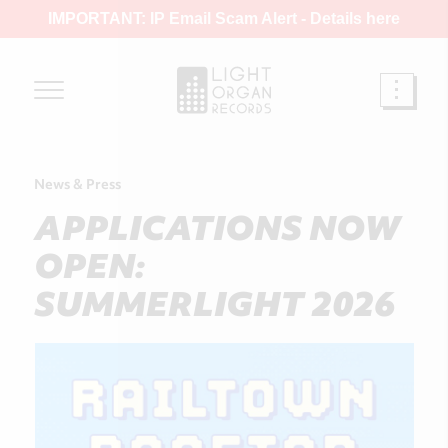
IMPORTANT: IP Email Scam Alert -
Details here
News & Press
APPLICATIONS NOW
OPEN:
SUMMERLIGHT 2026