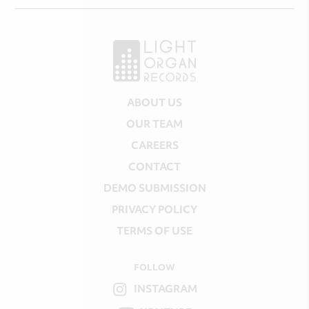
ABOUT US
OUR TEAM
CAREERS
CONTACT
DEMO SUBMISSION
PRIVACY POLICY
TERMS OF USE
FOLLOW
INSTAGRAM