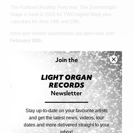
The Railtown Rooftop Party feat. The Summerlight
Stage is back in 2026 for TWO nights! Mark your
calendars for June 19th and 20th.
Artist and Vendor submissions are open now until
February 28th
.
Join the
Artist and Vendor Submissions
LIGHT ORGAN
RECORDS
Next Article
Newsletter
Stay up-to-date on your favourite artists
and get the latest news, videos, tour
dates and more delivered straight to your
inbox!