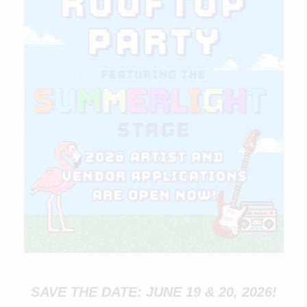
SAVE THE DATE: JUNE 19 & 20, 2026!