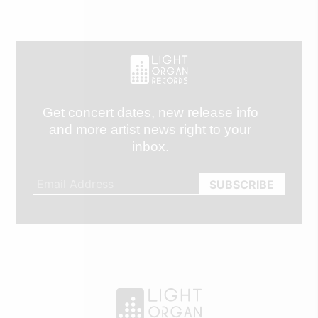
Get concert dates, new release info
and more artist news right to your
inbox.