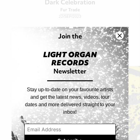
Dark Celebration
Fur Trade
22/SEP/2023
Join the
Singles
LIGHT ORGAN
RECORDS
Newsletter
Stay up-to-date on your favourite artists
and get the latest news, videos, tour
dates and more delivered straight to your
inbox!