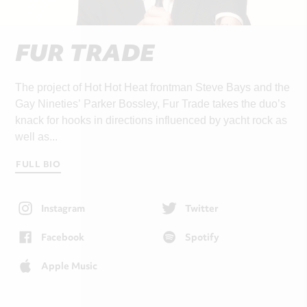
FUR TRADE
The project of Hot Hot Heat frontman Steve Bays and the
Gay Nineties’ Parker Bossley, Fur Trade takes the duo’s
knack for hooks in directions influenced by yacht rock as
well as...
FULL BIO
Instagram
Twitter
Facebook
Spotify
Apple Music