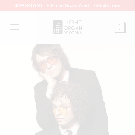
IMPORTANT: IP Email Scam Alert -
Details here