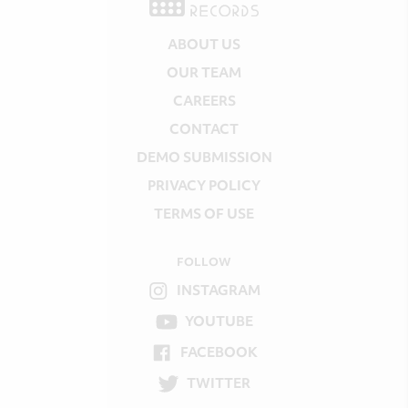
ABOUT US
OUR TEAM
CAREERS
CONTACT
DEMO SUBMISSION
PRIVACY POLICY
TERMS OF USE
FOLLOW
INSTAGRAM
YOUTUBE
FACEBOOK
TWITTER