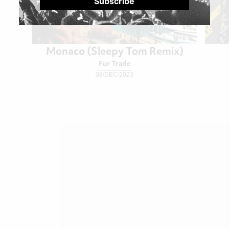
Monaco (Sleepy Tom Remix)
Fur Trade
08/DEC/2023