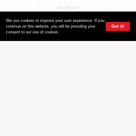
604 GROUP
We use cookies to improve your user experience. If you
Got it!
continue on this website, you will be providing your
consent to our use of cookies.
© 2026, 604 Records | Vancouver B.C Canada | Website
Ecstatic