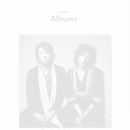
Albums