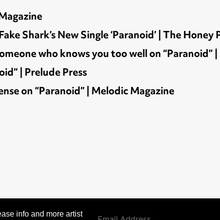
 Magazine
e Shark’s New Single ‘Paranoid’ | The Honey 
h someone who knows you too well on “Paranoid”
id” | Prelude Press
ense on “Paranoid” | Melodic Magazine
ase info and more artist