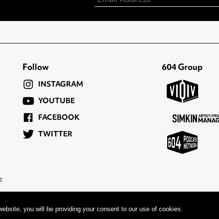
Follow
604 Group
INSTAGRAM
YOUTUBE
FACEBOOK
TWITTER
c
ebsite, you will be providing your consent to our use of cookies.