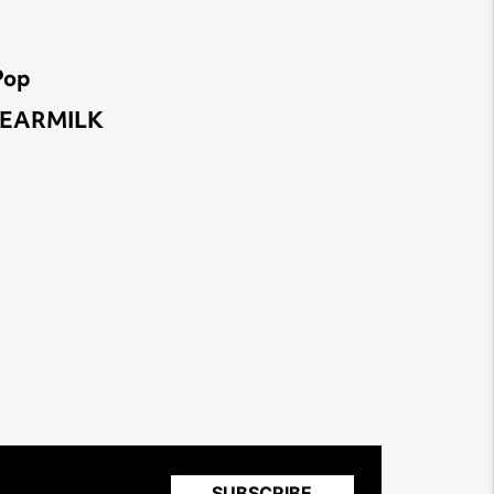
Pop
 | EARMILK