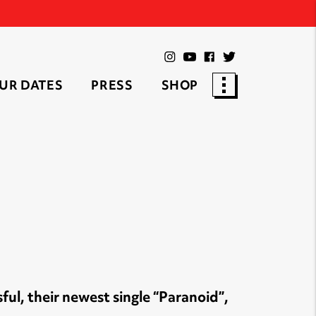
UR DATES
PRESS
SHOP
ful, their newest single “Paranoid”,