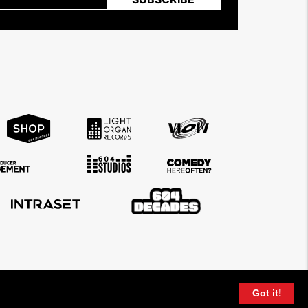
Got it!