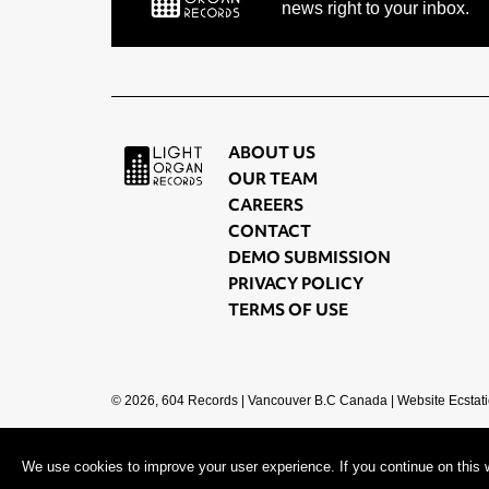
news right to your inbox.
ABOUT US
OUR TEAM
CAREERS
CONTACT
DEMO SUBMISSION
PRIVACY POLICY
TERMS OF USE
© 2026, 604 Records | Vancouver B.C Canada | Website
Ecstati
We use cookies to improve your user experience. If you continue on this w