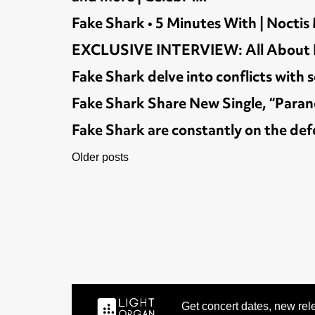
Fake Shark • 5 Minutes With | Noctis
EXCLUSIVE INTERVIEW: All About Fak
Fake Shark delve into conflicts wit
Fake Shark Share New Single, “Parano
Fake Shark are constantly on the def
POSTS
Older posts
NAVIGATION
Get concert dates, new rele