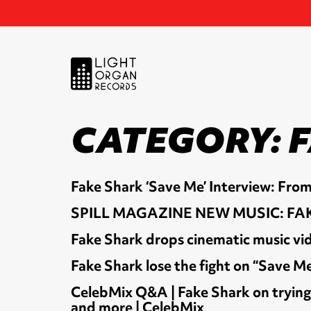
CATEGORY:
Fake Shark ‘Save Me’ Interview: From
SPILL MAGAZINE NEW MUSIC: FAK
Fake Shark drops cinematic music vid
Fake Shark lose the fight on “Save M
CelebMix Q&A | Fake Shark on trying t
and more | CelebMix