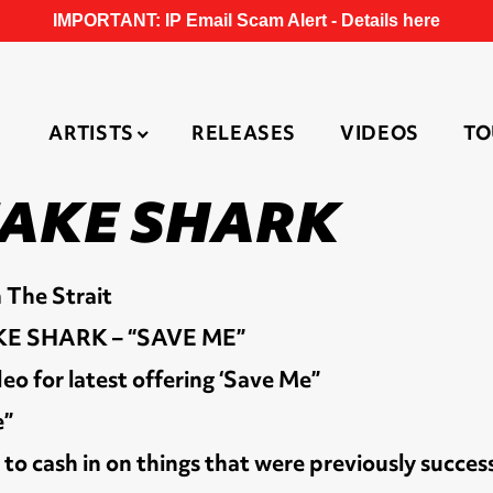
IMPORTANT: IP Email Scam Alert -
Details here
ARTISTS
RELEASES
VIDEOS
TO
FAKE SHARK
 The Strait
E SHARK – “SAVE ME”
eo for latest offering ‘Save Me”
e”
o cash in on things that were previously success