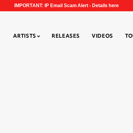
IMPORTANT: IP Email Scam Alert -
Details here
ARTISTS
RELEASES
VIDEOS
TO