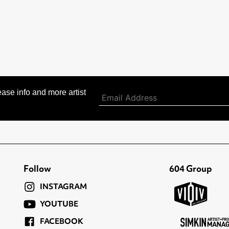
ase info and more artist
Follow
604 Group
INSTAGRAM
YOUTUBE
FACEBOOK