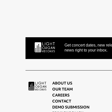
Get concert dates, new rele
news right to your inbox.
ABOUT US
OUR TEAM
CAREERS
CONTACT
DEMO SUBMISSION