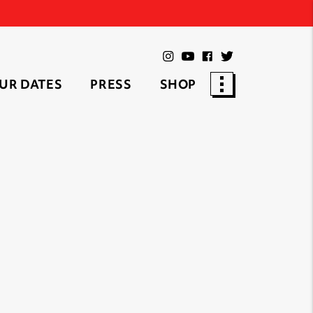
UR DATES
PRESS
SHOP