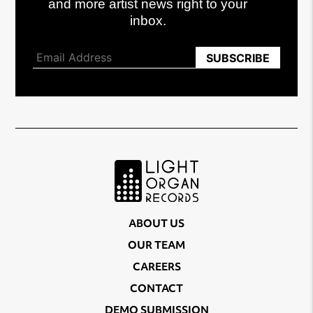
and more artist news right to your
inbox.
ABOUT US
OUR TEAM
CAREERS
CONTACT
DEMO SUBMISSION