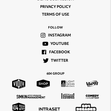
PRIVACY POLICY
TERMS OF USE
FOLLOW
INSTAGRAM
YOUTUBE
FACEBOOK
TWITTER
604 GROUP