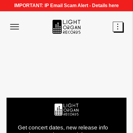
IMPORTANT: IP Email Scam Alert -
Details here
Get concert dates, new release info