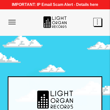
IMPORTANT: IP Email Scam Alert -
Details here