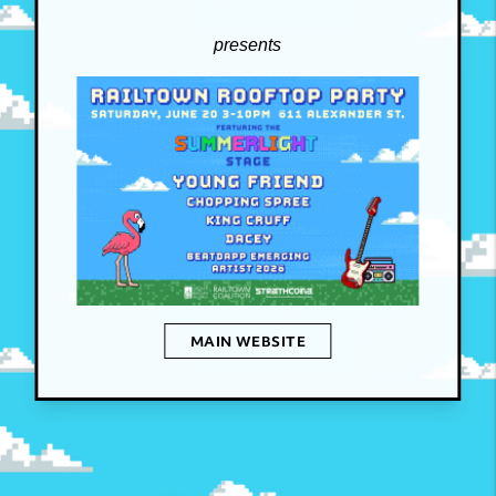
presents
MAIN WEBSITE