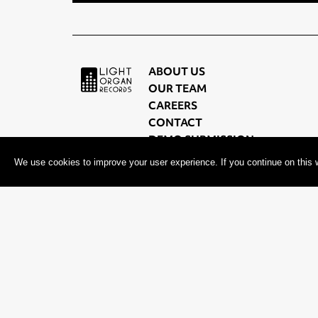
ABOUT US
OUR TEAM
CAREERS
CONTACT
DEMO SUBMISSION
PRIVACY POLICY
We use cookies to improve your user experience. If you continue on this w
TERMS OF USE
© 2026, 604 Records | Vancouver B.C Canada | Website
Ecstati