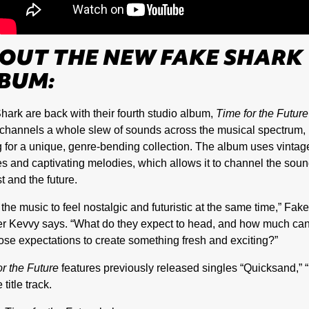
OUT THE NEW FAKE SHARK
BUM:
hark are back with their fourth studio album,
Time for the Future
channels a whole slew of sounds across the musical spectrum,
 for a unique, genre-bending collection. The album uses vintag
s and captivating melodies, which allows it to channel the soun
t and the future.
 the music to feel nostalgic and futuristic at the same time,” Fak
 Kevvy says. “What do they expect to head, and how much can 
hose expectations to create something fresh and exciting?”
or the Future
features previously released singles “Quicksand,” “
 title track.