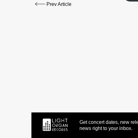
Prev Article
Get concert dates, new rele
news right to your inbox.