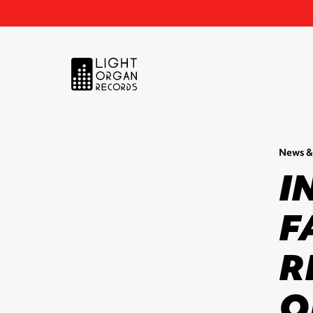
News &
I
F
R
O