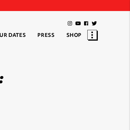
UR DATES
PRESS
SHOP
: