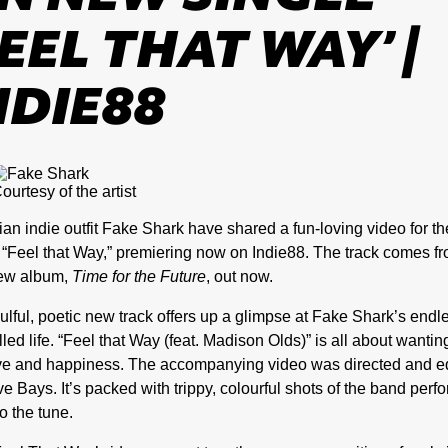
FEEL THAT WAY’ |
NDIE88
ourtesy of the artist
an indie outfit Fake Shark have shared a fun-loving video for th
, “Feel that Way,” premiering now on Indie88. The track comes f
new album,
Time for the Future
, out now.
ulful, poetic new track offers up a glimpse at Fake Shark’s endl
illed life. “Feel that Way (feat.
Madison Olds
)” is all about wantin
ove and happiness. The accompanying video was directed and e
e Bays. It’s packed with trippy, colourful shots of the band perf
o the tune.