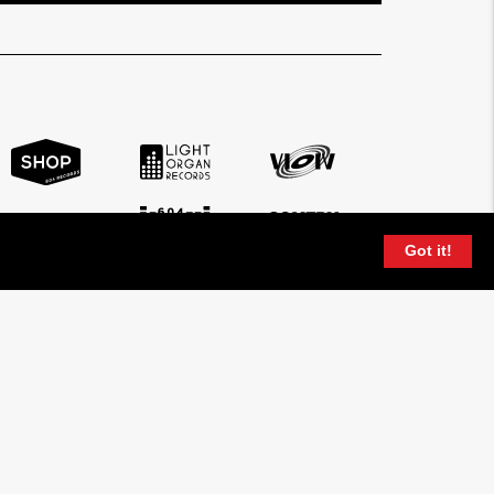
Got it!