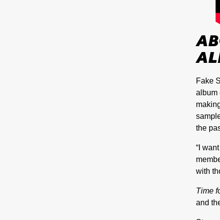
AB
AL
Fake S
album 
making
sample
the pas
“I want
member
with t
Time f
and the