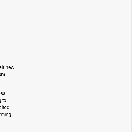
eir new
rom
ess
g to
dited
orming