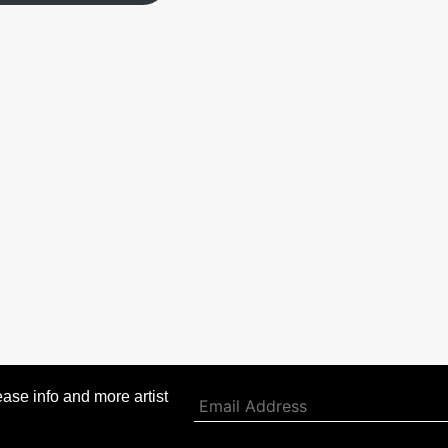
ase info and more artist