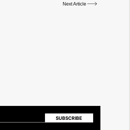
Next Article