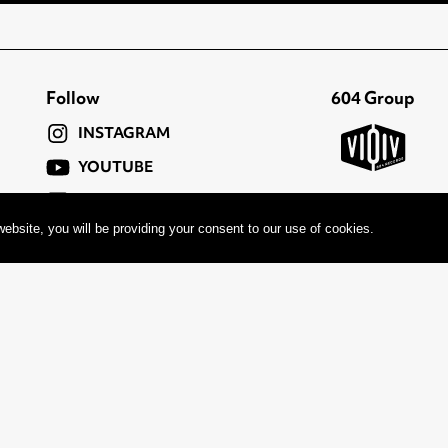
Follow
604 Group
INSTAGRAM
YOUTUBE
FACEBOOK
ebsite, you will be providing your consent to our use of cookies.
TWITTER
c