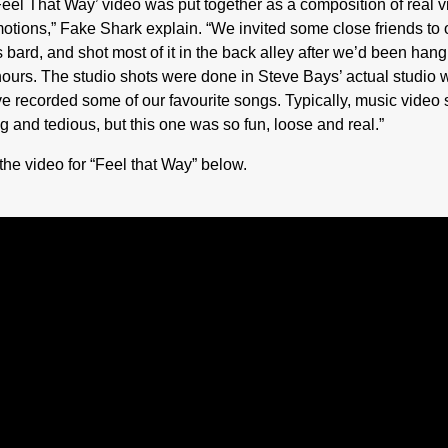
Feel That Way’ video was put together as a composition of real v
otions,” Fake Shark explain. “We invited some close friends to 
s bard, and shot most of it in the back alley after we’d been hang
hours. The studio shots were done in Steve Bays’ actual studio 
e recorded some of our favourite songs. Typically, music video 
g and tedious, but this one was so fun, loose and real.”
the video for “Feel that Way” below.