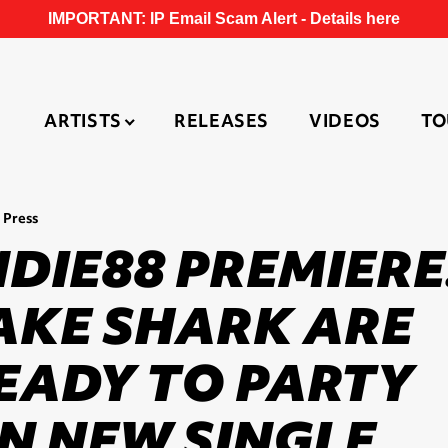
IMPORTANT: IP Email Scam Alert -
Details here
ARTISTS
RELEASES
VIDEOS
TO
 Press
NDIE88 PREMIERE
AKE SHARK ARE
EADY TO PARTY
N NEW SINGLE