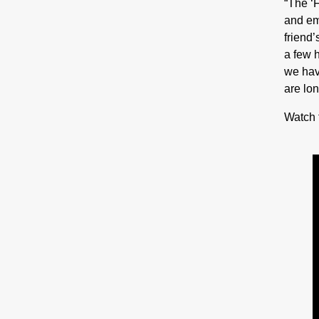
“The ‘
and em
friend’
a few 
we hav
are lon
Watch 