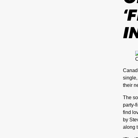
‘
I
C
Canadi
single
their 
The so
party-f
find l
by Stev
along t