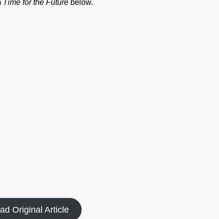
m
Time for the Future
below.
ad Original Article