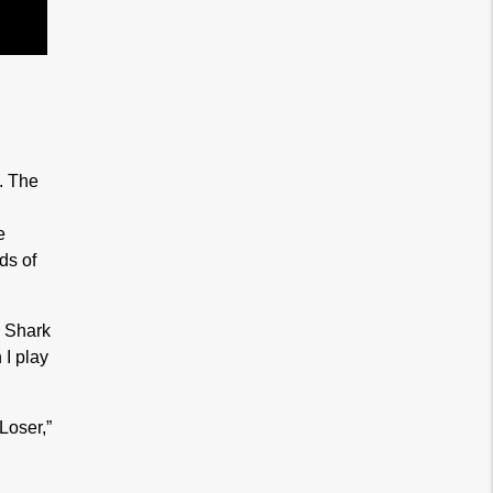
. The
e
ds of
e Shark
I play
Loser,”