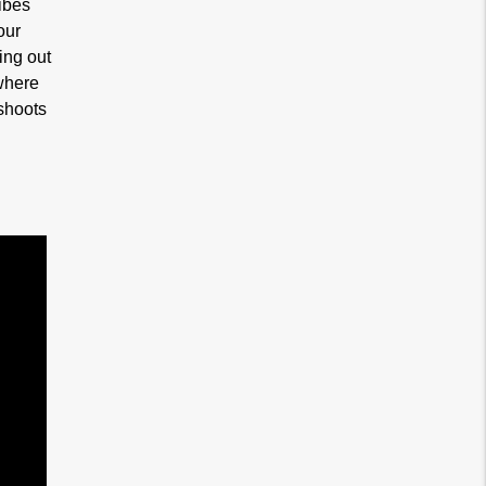
ibes
our
ing out
where
shoots