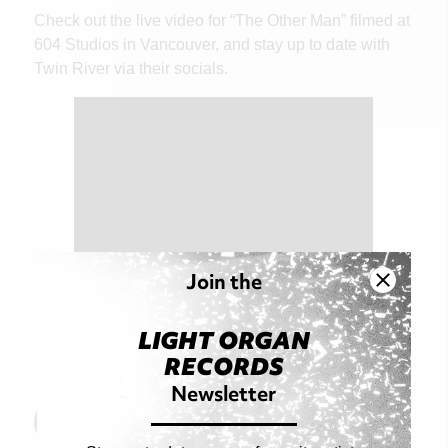
Check out the live video for “The Other Man” filmed at
604 Studios in Vancouver, and stay up to date with
Twin River via their socials.
Join the
LIGHT ORGAN
RECORDS
Newsletter
Read Original Article