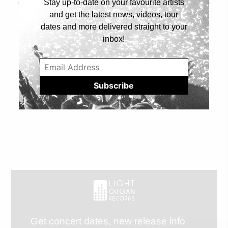
Stay up-to-date on your favourite artists
Prev Article
Next Article
and get the latest news, videos, tour
dates and more delivered straight to your
inbox!
Get concert dates, new release info