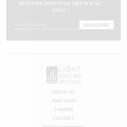
and more artist news right to your
inbox.
ABOUT US
OUR TEAM
CAREERS
CONTACT