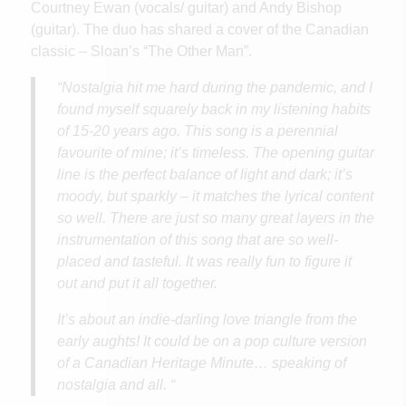
Courtney Ewan (vocals/ guitar) and Andy Bishop
(guitar). The duo has shared a cover of the Canadian
classic – Sloan’s “The Other Man”.
“Nostalgia hit me hard during the pandemic, and I
found myself squarely back in my listening habits
of 15-20 years ago. This song is a perennial
favourite of mine; it’s timeless. The opening guitar
line is the perfect balance of light and dark; it’s
moody, but sparkly – it matches the lyrical content
so well. There are just so many great layers in the
instrumentation of this song that are so well-
placed and tasteful. It was really fun to figure it
out and put it all together.
It’s about an indie-darling love triangle from the
early aughts! It could be on a pop culture version
of a Canadian Heritage Minute… speaking of
nostalgia and all. “