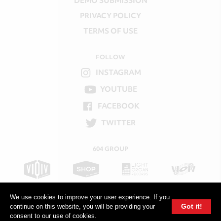
DEMO SUBMISSION
PRIVACY POLICY
TERMS OF USE
FOLLOW
INSTAGRAM
YOUTUBE
FACEBOOK
TWITTER
604 GROUP
We use cookies to improve your user experience. If you
Got it!
continue on this website, you will be providing your
consent to our use of cookies.