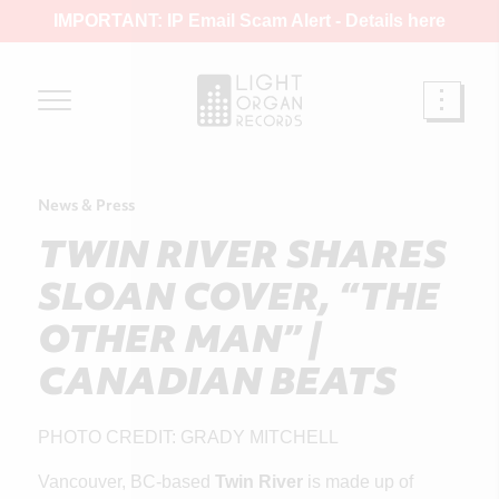
IMPORTANT: IP Email Scam Alert -
Details here
News & Press
TWIN RIVER SHARES
SLOAN COVER, “THE
OTHER MAN” |
CANADIAN BEATS
PHOTO CREDIT: GRADY MITCHELL
Vancouver, BC-based
Twin River
is made up of