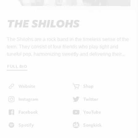
THE SHILOHS
The Shilohs are a rock band in the timeless sense of the
term. They consist of four friends who play tight and
tuneful pop, harmonizing sweetly and delivering their...
FULL BIO
Website
Shop
Instagram
Twitter
Facebook
YouTube
Spotify
Songkick