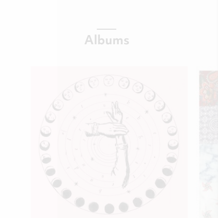
Albums