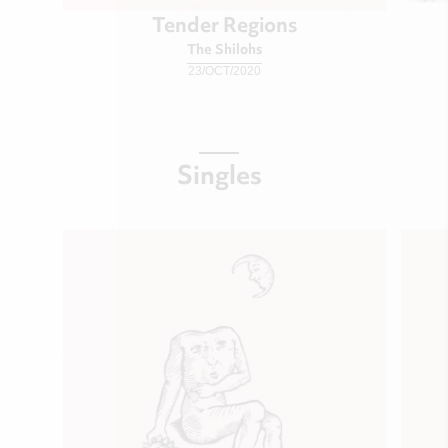
Tender Regions
The Shilohs
23/OCT/2020
Singles