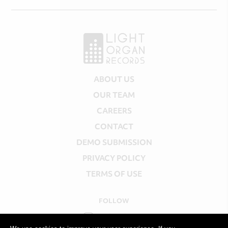
ABOUT US
OUR TEAM
CAREERS
CONTACT
DEMO SUBMISSION
PRIVACY POLICY
TERMS OF USE
FOLLOW
INSTAGRAM