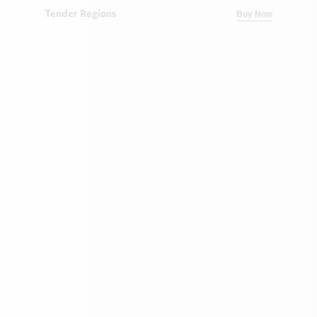
Tender Regions
Buy Now