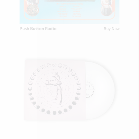
Push Button Radio
Buy Now