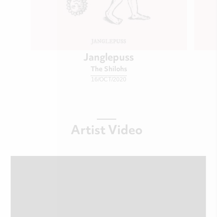
Janglepuss
The Shilohs
16/OCT/2020
Artist Video