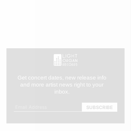
Get concert dates, new release info
and more artist news right to your
inbox.