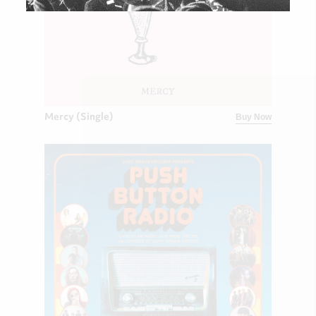
Mercy (Single)
Buy Now