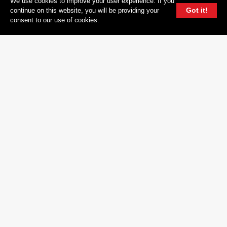
We use cookies to improve your user experience. If you
YOUTUBE
Got it!
continue on this website, you will be providing your
consent to our use of cookies.
FACEBOOK
TWITTER
604 GROUP
© 2026, 604 Records | Vancouver B.C Canada | Website
Ecstatic