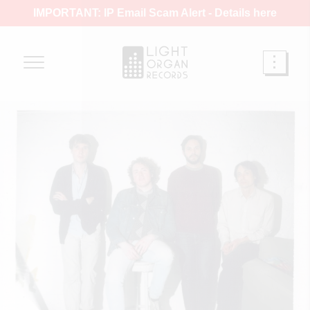
IMPORTANT: IP Email Scam Alert -
Details here