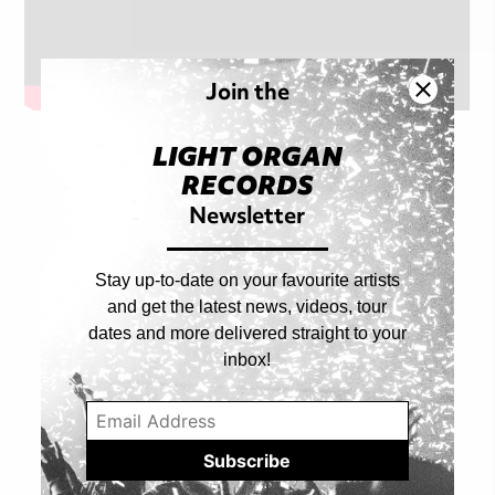
Join the
LIGHT ORGAN
RECORDS
Shop Artist
Newsletter
ALL PRODUCTS
Stay up-to-date on your favourite artists
and get the latest news, videos, tour
dates and more delivered straight to your
inbox!